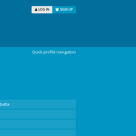
LOG IN
SIGN UP
Quick profile navigation
batta