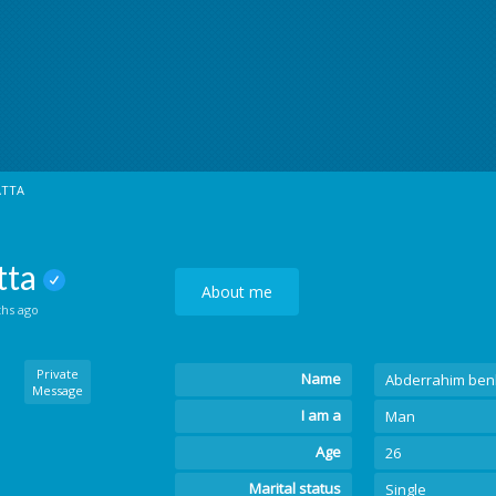
ATTA
tta
About me
ths ago
Private
Name
Abderrahim ben
Message
I am a
Man
Age
26
Marital status
Single