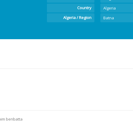
Country
Algeria
Algeria / Region
Batna
him benbatta