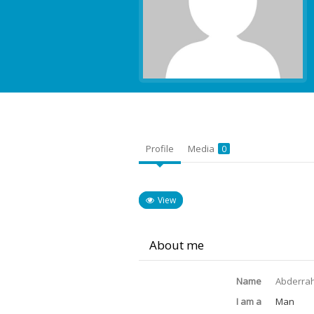
Profile
Media
0
View
About me
Name
Abderra
I am a
Man