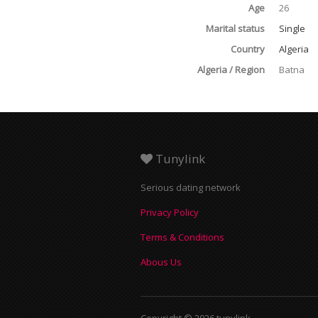
Age
26
Marital status
Single
Country
Algeria
Algeria / Region
Batna
Tunylink
Serious dating network
Privacy Policy
Terms & Conditions
Abous Us
Copyright © 2026 tunylink.