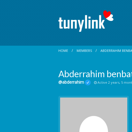
HOME
MEMBERS
ABDERRAHIM BENB
Abderrahim benba
@abderrahim
Active 2 years, 5 mon