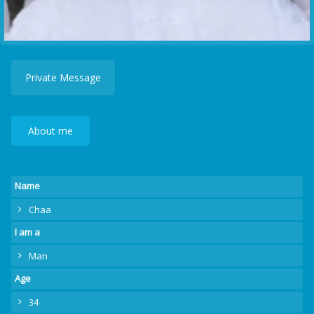
Private Message
About me
Name
Chaa
I am a
Man
Age
34