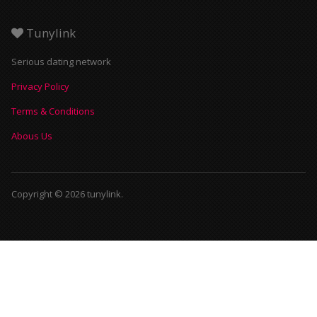
Tunylink
Serious dating network
Privacy Policy
Terms & Conditions
Abous Us
Copyright © 2026 tunylink.