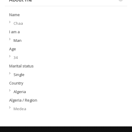
Name
Chaa
I am a
Man
Age
34
Marital status
Single
Country
Algeria
Algeria / Region
Medea