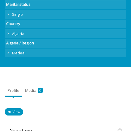
Marital status
Single
Country
Algeria
Algeria / Region
Medea
Profile
Media
0
View
About me