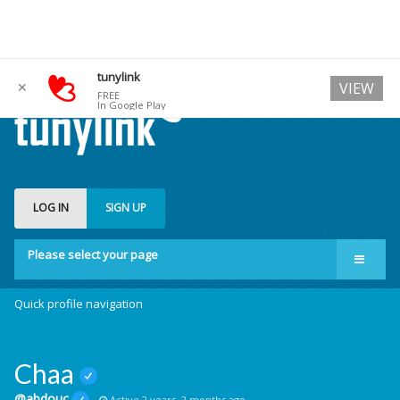
tunylink
✕
VIEW
FREE
In Google Play
LOG IN
SIGN UP
Please select your page
Quick profile navigation
Chaa
@abdouc
Active 2 years, 2 months ago