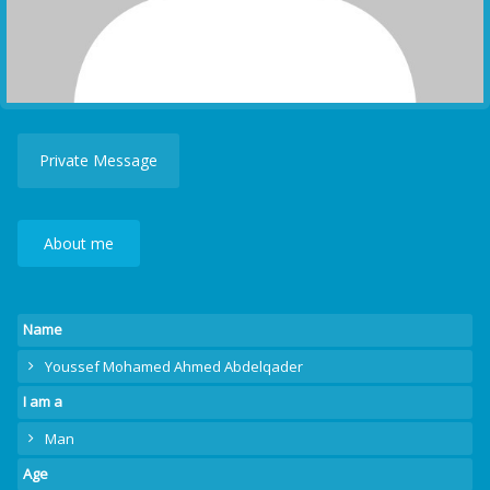
Private Message
About me
Name
Youssef Mohamed Ahmed Abdelqader
I am a
Man
Age