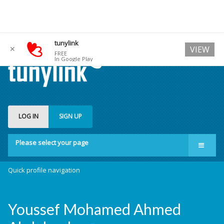
tunylink
✕
VIEW
FREE
In Google Play
LOG IN
SIGN UP
Please select your page
Quick profile navigation
Youssef Mohamed Ahmed