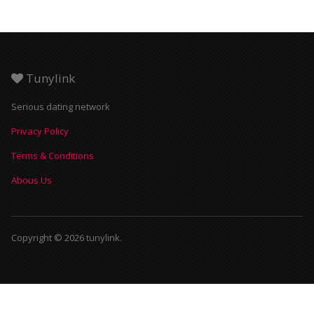
Tunylink
Serious dating network
Privacy Policy
Terms & Conditions
Abous Us
Copyright © 2026 tunylink.