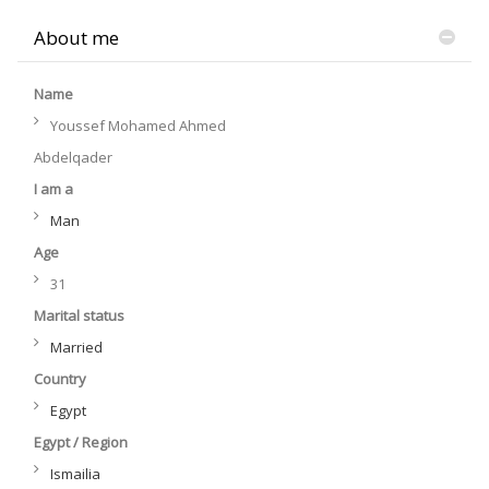
About me
Name
Youssef Mohamed Ahmed
Abdelqader
I am a
Man
Age
31
Marital status
Married
Country
Egypt
Egypt / Region
Ismailia