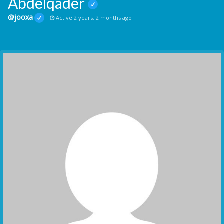
Abdelqader
@jooxa
Active 2 years, 2 months ago