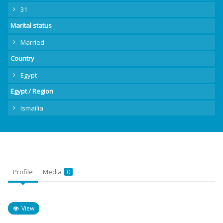
31
Marital status
Married
Country
Egypt
Egypt / Region
Ismailia
Profile
Media
0
View