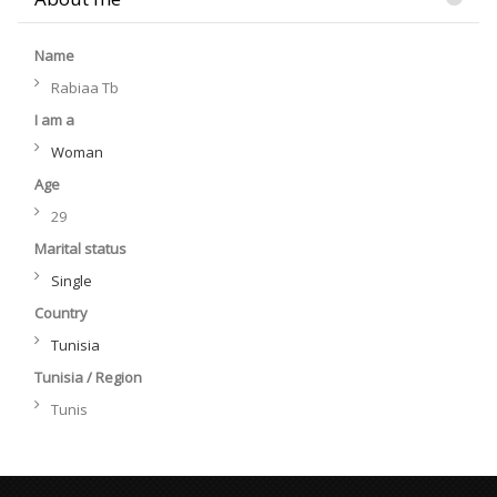
Name
Rabiaa Tb
I am a
Woman
Age
29
Marital status
Single
Country
Tunisia
Tunisia / Region
Tunis