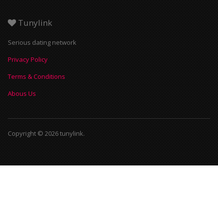
Tunylink
Serious dating network
Privacy Policy
Terms & Conditions
Abous Us
Copyright © 2026 tunylink.