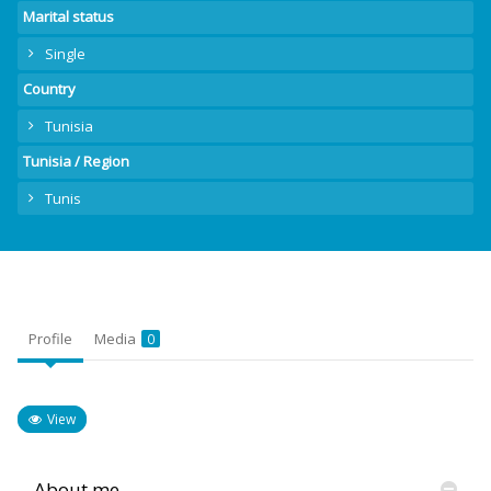
Marital status
Single
Country
Tunisia
Tunisia / Region
Tunis
Profile
Media
0
View
About me