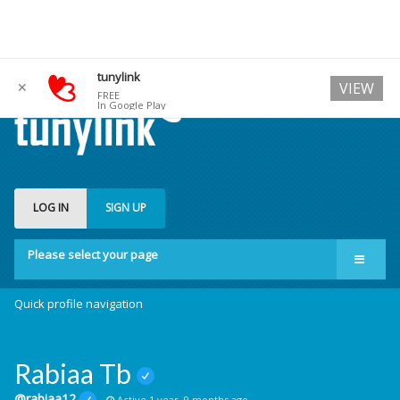
tunylink
✕
VIEW
FREE
In Google Play
LOG IN
SIGN UP
Please select your page
Quick profile navigation
Rabiaa Tb
@rabiaa12
Active 1 year, 9 months ago