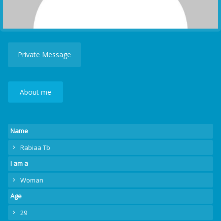
Private Message
About me
Name
Rabiaa Tb
I am a
Woman
Age
29