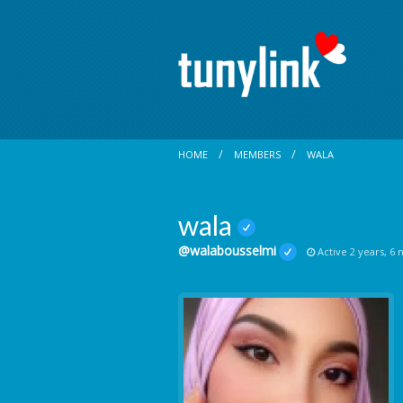
HOME
MEMBERS
WALA
wala
@walabousselmi
Active 2 years, 6