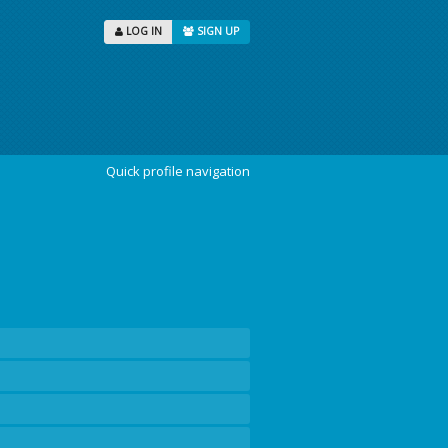
LOG IN
SIGN UP
Quick profile navigation