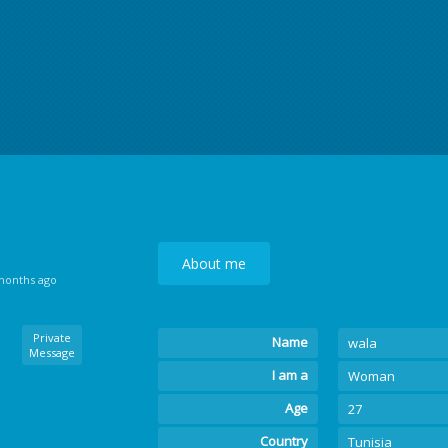
About me
 months ago
Private
Name
wala
Message
I am a
Woman
Age
27
Country
Tunisia