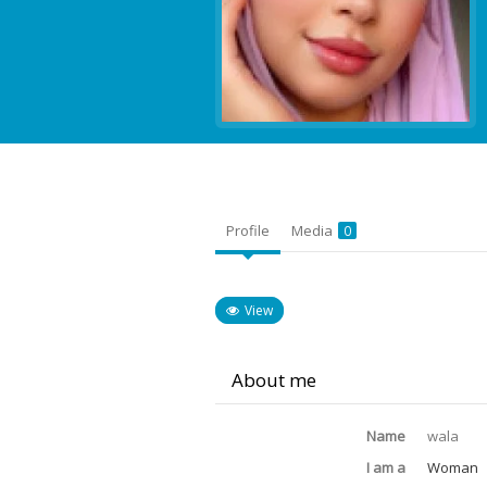
Profile
Media
0
View
About me
Name
wala
I am a
Woman