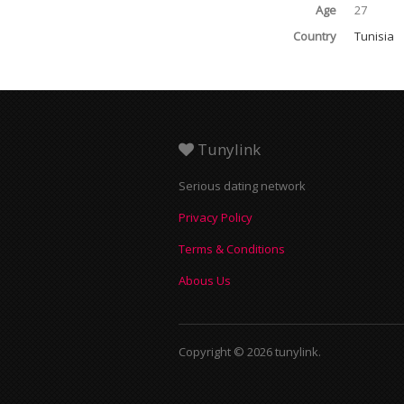
Age
27
Country
Tunisia
Tunylink
Serious dating network
Privacy Policy
Terms & Conditions
Abous Us
Copyright © 2026 tunylink.